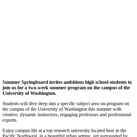
Summer Springboard invites ambitious high school students to
join us for a two-week summer program on the campus of the
University of Washington.
Students will dive deep into a specific subject area on-program on
the campus of the University of Washington this summer with
creative, dynamic instructors, engaging professors and professional
experts.
Enjoy campus life at a top research university located here in the
Pacific Northwest, in a beautiful urban setting, yet surrounded by