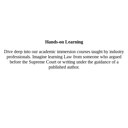
Hands-on Learning
Dive deep into our academic immersion courses taught by industry
professionals. Imagine learning Law from someone who argued
before the Supreme Court or writing under the guidance of a
published author.