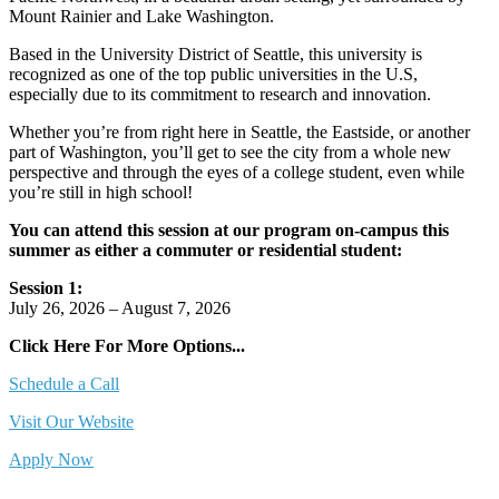
Mount Rainier and Lake Washington.
Based in the University District of Seattle, this university is
recognized as one of the top public universities in the U.S,
especially due to its commitment to research and innovation.
Whether you’re from right here in Seattle, the Eastside, or another
part of Washington, you’ll get to see the city from a whole new
perspective and through the eyes of a college student, even while
you’re still in high school!
You can attend this session at our program on-campus this
summer as either a commuter or residential student:
Session 1:
July 26, 2026 – August 7, 2026
Click Here For More Options...
Schedule a Call
Visit Our Website
Apply Now