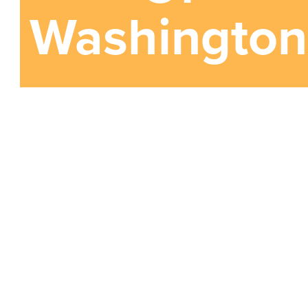
Washington