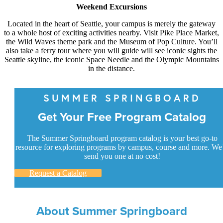
Weekend Excursions
Located in the heart of Seattle, your campus is merely the gateway
to a whole host of exciting activities nearby. Visit Pike Place Market,
the Wild Waves theme park and the Museum of Pop Culture. You’ll
also take a ferry tour where you will guide will see iconic sights the
Seattle skyline, the iconic Space Needle and the Olympic Mountains
in the distance.
SUMMER SPRINGBOARD
Get Your Free Program Catalog
The Summer Springboard program catalog is your best go-to
resource for exploring programs by campus, course and more. We’
send you one at no cost!
Request a Catalog
About Summer Springboard