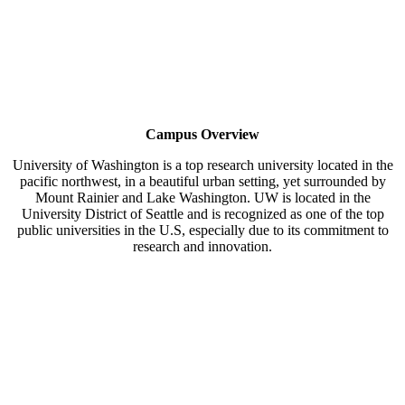
Campus Overview
University of Washington is a top research university located in the
pacific northwest, in a beautiful urban setting, yet surrounded by
Mount Rainier and Lake Washington. UW is located in the
University District of Seattle and is recognized as one of the top
public universities in the U.S, especially due to its commitment to
research and innovation.