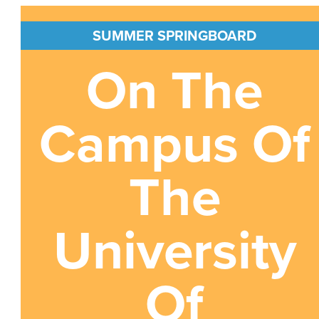
SUMMER SPRINGBOARD
On The
Campus Of
The
University
Of