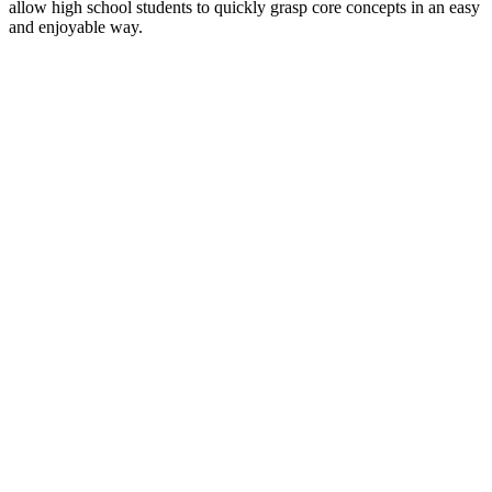
allow high school students to quickly grasp core concepts in an easy
and enjoyable way.