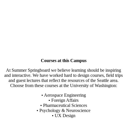
Courses at this Campus
At Summer Springboard we believe learning should be inspiring
and interactive. We have worked hard to design courses, field trips
and guest lectures that reflect the resources of the Seattle area.
Choose from these courses at the University of Washington:
• Aerospace Engineering
• Foreign Affairs
• Pharmaceutical Sciences
• Psychology & Neuroscience
• UX Design