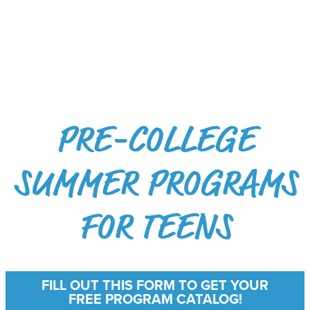
PRE-COLLEGE
SUMMER PROGRAMS
FOR TEENS
FILL OUT THIS FORM TO GET YOUR
FREE PROGRAM CATALOG!