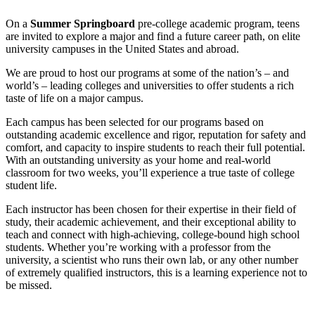
On a
Summer Springboard
pre-college academic program, teens
are invited to explore a major and find a future career path, on elite
university campuses in the United States and abroad.
We are proud to host our programs at some of the nation’s – and
world’s – leading colleges and universities to offer students a rich
taste of life on a major campus.
Each campus has been selected for our programs based on
outstanding academic excellence and rigor, reputation for safety and
comfort, and capacity to inspire students to reach their full potential.
With an outstanding university as your home and real-world
classroom for two weeks, you’ll experience a true taste of college
student life.
Each instructor has been chosen for their expertise in their field of
study, their academic achievement, and their exceptional ability to
teach and connect with high-achieving, college-bound high school
students. Whether you’re working with a professor from the
university, a scientist who runs their own lab, or any other number
of extremely qualified instructors, this is a learning experience not to
be missed.