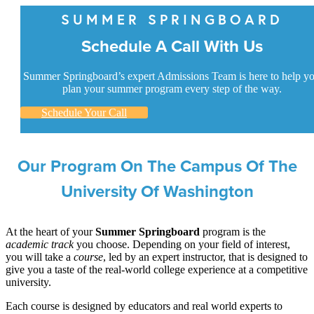
SUMMER SPRINGBOARD
Schedule A Call With Us
Summer Springboard’s expert Admissions Team is here to help y
plan your summer program every step of the way.
Schedule Your Call
Our Program On The Campus Of The
University Of Washington
At the heart of your
Summer Springboard
program is the
academic track
you choose. Depending on your field of interest,
you will take a
course
, led by an expert instructor, that is designed to
give you a taste of the real-world college experience at a competitive
university.
Each course is designed by educators and real world experts to