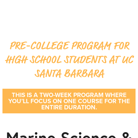
PRE-COLLEGE PROGRAM FOR
HIGH SCHOOL STUDENTS AT UC
SANTA BARBARA
THIS IS A TWO-WEEK PROGRAM WHERE
YOU’LL FOCUS ON ONE COURSE FOR THE
ENTIRE DURATION.
Marine Science &