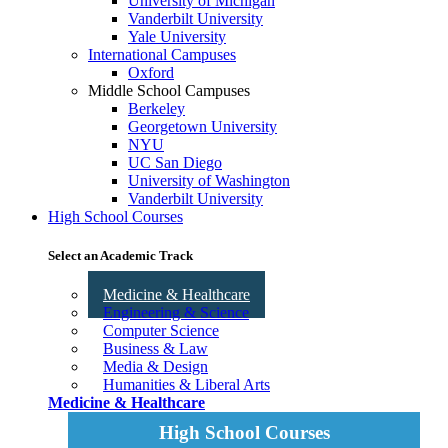
University of Michigan
Vanderbilt University
Yale University
International Campuses
Oxford
Middle School Campuses
Berkeley
Georgetown University
NYU
UC San Diego
University of Washington
Vanderbilt University
High School Courses
Select an Academic Track
Medicine & Healthcare
Engineering & Science
Computer Science
Business & Law
Media & Design
Humanities & Liberal Arts
Medicine & Healthcare
High School Courses