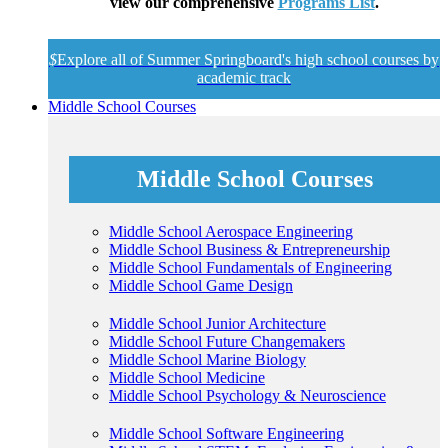
view our comprehensive
Programs List
.
$
Explore all of Summer Springboard's high school courses by
academic track
Middle School Courses
Middle School Courses
Middle School Aerospace Engineering
Middle School Business & Entrepreneurship
Middle School Fundamentals of Engineering
Middle School Game Design
Middle School Junior Architecture
Middle School Future Changemakers
Middle School Marine Biology
Middle School Medicine
Middle School Psychology & Neuroscience
Middle School Software Engineering