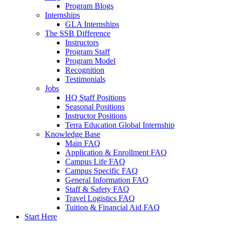
Program Blogs
Internships
GLA Internships
The SSB Difference
Instructors
Program Staff
Program Model
Recognition
Testimonials
Jobs
HQ Staff Positions
Seasonal Positions
Instructor Positions
Terra Education Global Internship
Knowledge Base
Main FAQ
Application & Enrollment FAQ
Campus Life FAQ
Campus Specific FAQ
General Information FAQ
Staff & Safety FAQ
Travel Logistics FAQ
Tuition & Financial Aid FAQ
Start Here