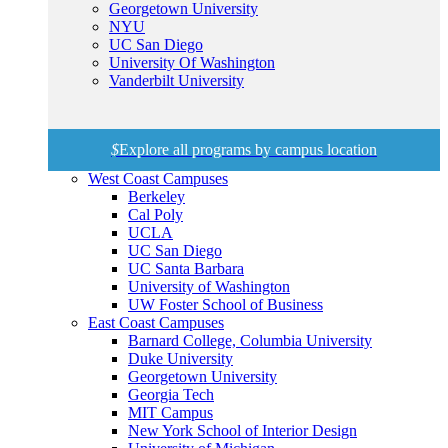
Georgetown University
NYU
UC San Diego
University Of Washington
Vanderbilt University
$
Explore all programs by campus location
West Coast Campuses
Berkeley
Cal Poly
UCLA
UC San Diego
UC Santa Barbara
University of Washington
UW Foster School of Business
East Coast Campuses
Barnard College, Columbia University
Duke University
Georgetown University
Georgia Tech
MIT Campus
New York School of Interior Design