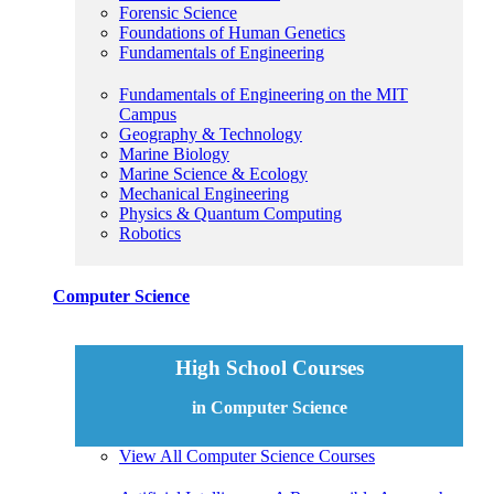
Forensic Science
Foundations of Human Genetics
Fundamentals of Engineering
Fundamentals of Engineering on the MIT
Campus
Geography & Technology
Marine Biology
Marine Science & Ecology
Mechanical Engineering
Physics & Quantum Computing
Robotics
Computer Science
High School Courses
in Computer Science
View All Computer Science Courses