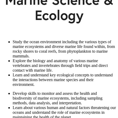
Ecology
Study the ocean environment including the various types of
marine ecosystems and diverse marine life found within, from
rocky shores to coral reefs, from phytoplankton to marine
mammals.
Explore the biology and anatomy of various marine
vertebrates and invertebrates through field trips and direct
contact with marine life.
Learn and understand key ecological concepts to understand
the interactions between marine species and their
environment.
Develop skills to monitor and assess the health and
biodiversity of marine ecosystems, including sampling
methods, data analysis, and interpretation.
Learn about various human and natural factors threatening our
oceans and understand the role of marine ecosystems in
maintaining the health of the planet.