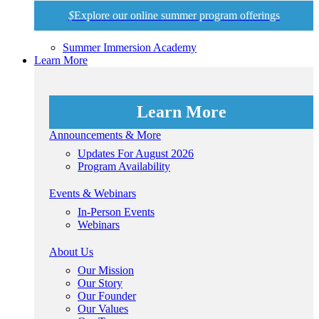
$
Explore our online summer program offerings
Summer Immersion Academy
Learn More
Learn More
Announcements & More
Updates For August 2026
Program Availability
Events & Webinars
In-Person Events
Webinars
About Us
Our Mission
Our Story
Our Founder
Our Values