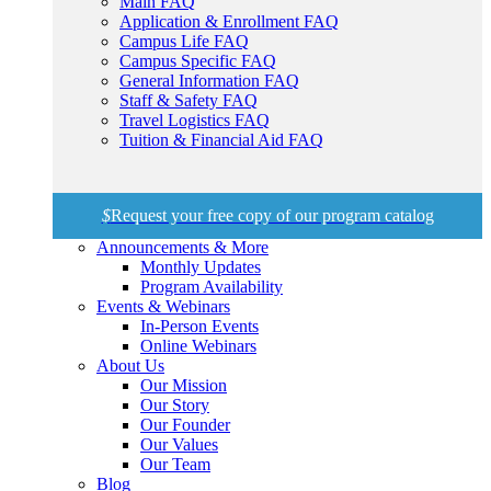
Main FAQ
Application & Enrollment FAQ
Campus Life FAQ
Campus Specific FAQ
General Information FAQ
Staff & Safety FAQ
Travel Logistics FAQ
Tuition & Financial Aid FAQ
$
Request your free copy of our program catalog
Announcements & More
Monthly Updates
Program Availability
Events & Webinars
In-Person Events
Online Webinars
About Us
Our Mission
Our Story
Our Founder
Our Values
Our Team
Blog