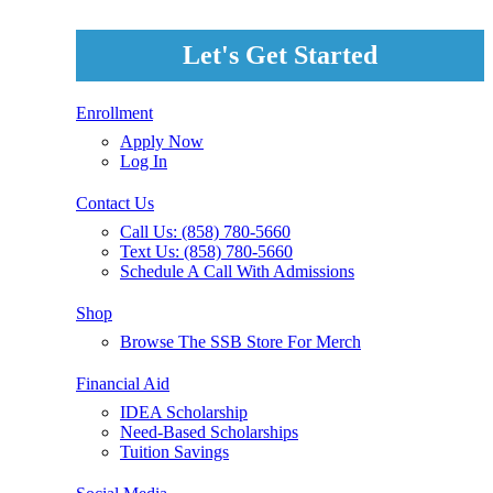
Let's Get Started
Enrollment
Apply Now
Log In
Contact Us
Call Us: (858) 780-5660
Text Us: (858) 780-5660
Schedule A Call With Admissions
Shop
Browse The SSB Store For Merch
Financial Aid
IDEA Scholarship
Need-Based Scholarships
Tuition Savings