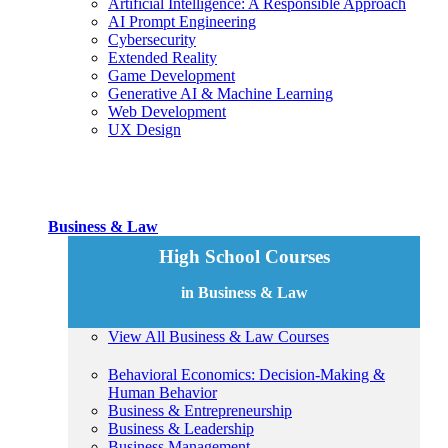
Artificial Intelligence: A Responsible Approach
AI Prompt Engineering
Cybersecurity
Extended Reality
Game Development
Generative AI & Machine Learning
Web Development
UX Design
Business & Law
High School Courses
in Business & Law
View All Business & Law Courses
Behavioral Economics: Decision-Making &
Human Behavior
Business & Entrepreneurship
Business & Leadership
Business Management