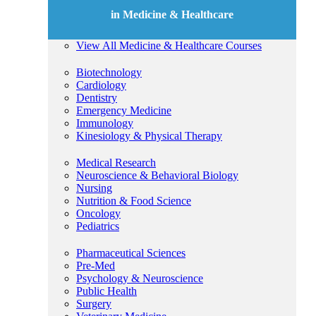
in Medicine & Healthcare
View All Medicine & Healthcare Courses
Biotechnology
Cardiology
Dentistry
Emergency Medicine
Immunology
Kinesiology & Physical Therapy
Medical Research
Neuroscience & Behavioral Biology
Nursing
Nutrition & Food Science
Oncology
Pediatrics
Pharmaceutical Sciences
Pre-Med
Psychology & Neuroscience
Public Health
Surgery