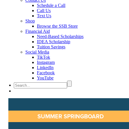
Contact Us
Schedule a Call
Call Us
Text Us
Shop
Browse the SSB Store
Financial Aid
Need-Based Scholarships
IDEA Scholarship
Tuition Savings
Social Media
TikTok
Instagram
LinkedIn
Facebook
YouTube
SUMMER SPRINGBOARD