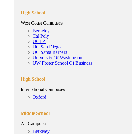
High School
West Coast Campuses
Berkeley
Cal Poly
UCLA
UC San Diego
UC Santa Barbara
University Of Washington
UW Foster School Of Business
High School
International Campuses
Oxford
Middle School
All Campuses
Berkeley