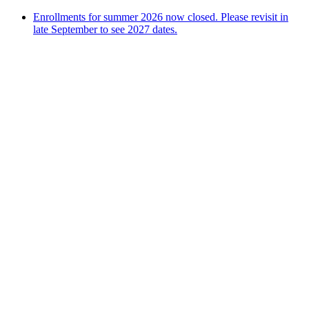
Enrollments for summer 2026 now closed. Please revisit in
late September to see 2027 dates.