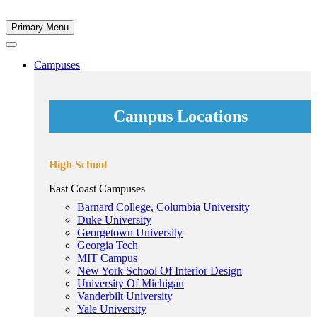
Primary Menu
Campuses
Campus Locations
High School
East Coast Campuses
Barnard College, Columbia University
Duke University
Georgetown University
Georgia Tech
MIT Campus
New York School Of Interior Design
University Of Michigan
Vanderbilt University
Yale University