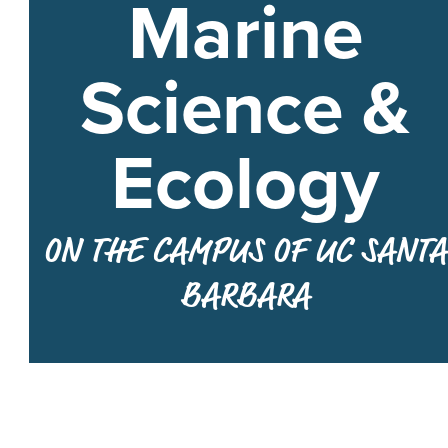
Marine
Science &
Ecology
ON THE CAMPUS OF UC SANTA
BARBARA