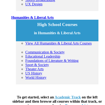
UX Design
Humanities & Liberal Arts
High School Courses
in Humanities & Liberal Arts
View All Humanities & Liberal Arts Courses
Communication & Society
Educational Leadership
Foundations of Literature & Writing
Sport & Society
Theater Arts
US History
World History
To get started, select an
Academic Track
on the left
sidebar and then browse all courses within that track, or