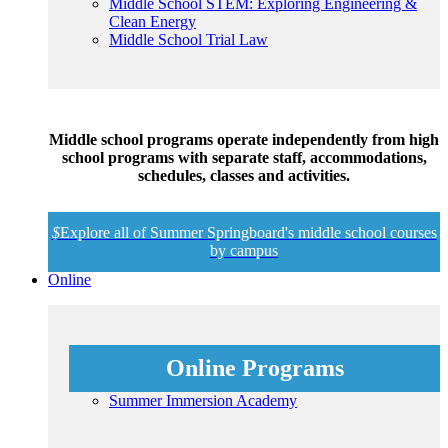
Middle School STEM: Exploring Engineering &
Clean Energy
Middle School Trial Law
Middle school programs operate independently from high
school programs with separate staff, accommodations,
schedules, classes and activities.
$
Explore all of Summer Springboard's middle school courses
by campus
Online
Online Programs
Summer Immersion Academy