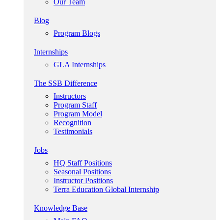
Our Team
Blog
Program Blogs
Internships
GLA Internships
The SSB Difference
Instructors
Program Staff
Program Model
Recognition
Testimonials
Jobs
HQ Staff Positions
Seasonal Positions
Instructor Positions
Terra Education Global Internship
Knowledge Base