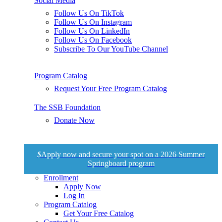
Social Media
Follow Us On TikTok
Follow Us On Instagram
Follow Us On LinkedIn
Follow Us On Facebook
Subscribe To Our YouTube Channel
Program Catalog
Request Your Free Program Catalog
The SSB Foundation
Donate Now
$
Apply now and secure your spot on a 2026 Summer
Springboard program
Enrollment
Apply Now
Log In
Program Catalog
Get Your Free Catalog