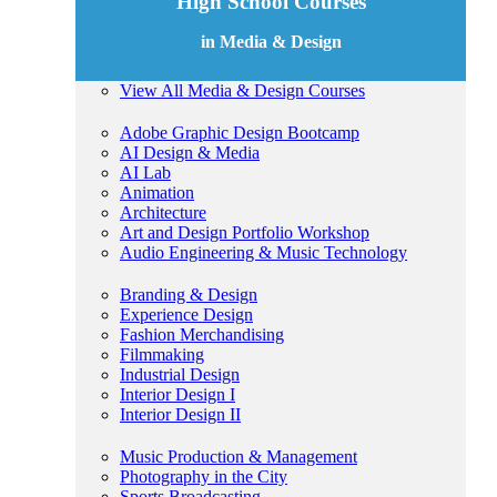
High School Courses
in Media & Design
View All Media & Design Courses
Adobe Graphic Design Bootcamp
AI Design & Media
AI Lab
Animation
Architecture
Art and Design Portfolio Workshop
Audio Engineering & Music Technology
Branding & Design
Experience Design
Fashion Merchandising
Filmmaking
Industrial Design
Interior Design I
Interior Design II
Music Production & Management
Photography in the City
Sports Broadcasting