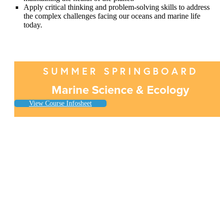
Apply critical thinking and problem-solving skills to address
the complex challenges facing our oceans and marine life
today.
SUMMER SPRINGBOARD
Marine Science & Ecology
View Course Infosheet