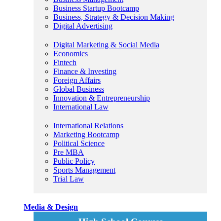
Business Startup Bootcamp
Business, Strategy & Decision Making
Digital Advertising
Digital Marketing & Social Media
Economics
Fintech
Finance & Investing
Foreign Affairs
Global Business
Innovation & Entrepreneurship
International Law
International Relations
Marketing Bootcamp
Political Science
Pre MBA
Public Policy
Sports Management
Trial Law
Media & Design