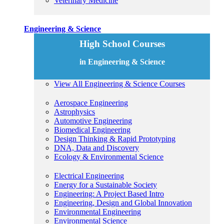
Veterinary Medicine
Engineering & Science
High School Courses
in Engineering & Science
View All Engineering & Science Courses
Aerospace Engineering
Astrophysics
Automotive Engineering
Biomedical Engineering
Design Thinking & Rapid Prototyping
DNA, Data and Discovery
Ecology & Environmental Science
Electrical Engineering
Energy for a Sustainable Society
Engineering: A Project Based Intro
Engineering, Design and Global Innovation
Environmental Engineering
Environmental Science