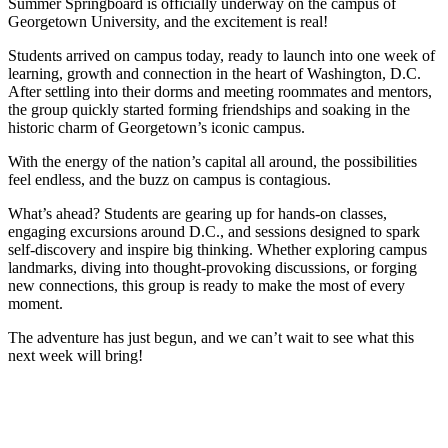
Summer Springboard is officially underway on the campus of
Georgetown University, and the excitement is real!
Students arrived on campus today, ready to launch into one week of
learning, growth and connection in the heart of Washington, D.C.
After settling into their dorms and meeting roommates and mentors,
the group quickly started forming friendships and soaking in the
historic charm of Georgetown’s iconic campus.
With the energy of the nation’s capital all around, the possibilities
feel endless, and the buzz on campus is contagious.
What’s ahead? Students are gearing up for hands-on classes,
engaging excursions around D.C., and sessions designed to spark
self-discovery and inspire big thinking. Whether exploring campus
landmarks, diving into thought-provoking discussions, or forging
new connections, this group is ready to make the most of every
moment.
The adventure has just begun, and we can’t wait to see what this
next week will bring!