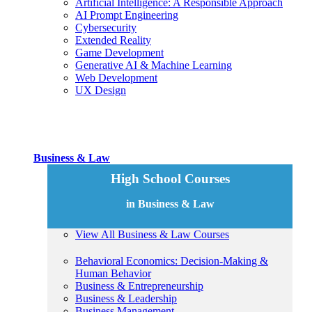
Artificial Intelligence: A Responsible Approach
AI Prompt Engineering
Cybersecurity
Extended Reality
Game Development
Generative AI & Machine Learning
Web Development
UX Design
Business & Law
High School Courses
in Business & Law
View All Business & Law Courses
Behavioral Economics: Decision-Making &
Human Behavior
Business & Entrepreneurship
Business & Leadership
Business Management