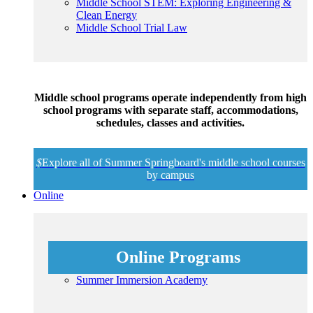
Middle School STEM: Exploring Engineering &
Clean Energy
Middle School Trial Law
Middle school programs operate independently from high
school programs with separate staff, accommodations,
schedules, classes and activities.
$
Explore all of Summer Springboard's middle school courses
by campus
Online
Online Programs
Summer Immersion Academy