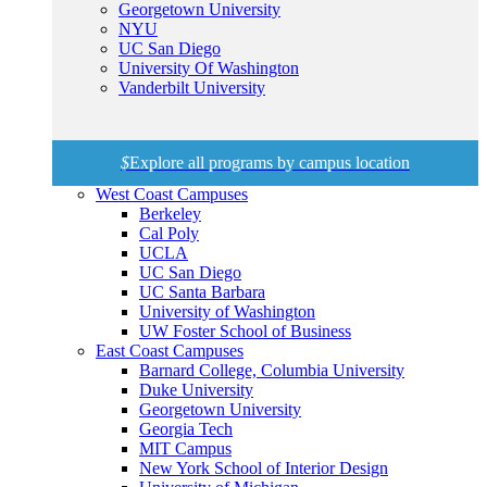
Georgetown University
NYU
UC San Diego
University Of Washington
Vanderbilt University
$
Explore all programs by campus location
West Coast Campuses
Berkeley
Cal Poly
UCLA
UC San Diego
UC Santa Barbara
University of Washington
UW Foster School of Business
East Coast Campuses
Barnard College, Columbia University
Duke University
Georgetown University
Georgia Tech
MIT Campus
New York School of Interior Design