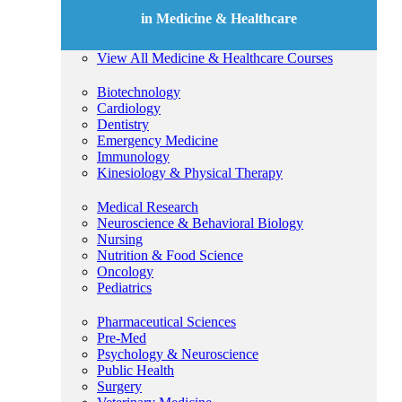
in Medicine & Healthcare
View All Medicine & Healthcare Courses
Biotechnology
Cardiology
Dentistry
Emergency Medicine
Immunology
Kinesiology & Physical Therapy
Medical Research
Neuroscience & Behavioral Biology
Nursing
Nutrition & Food Science
Oncology
Pediatrics
Pharmaceutical Sciences
Pre-Med
Psychology & Neuroscience
Public Health
Surgery