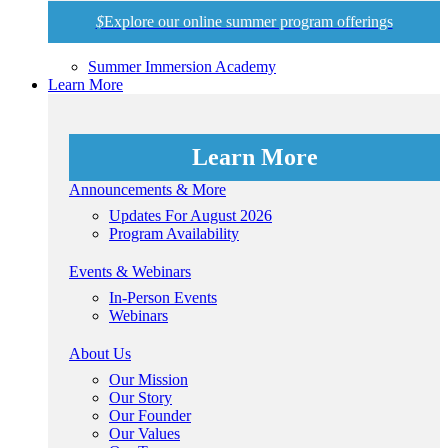
$
Explore our online summer program offerings
Summer Immersion Academy
Learn More
Learn More
Announcements & More
Updates For August 2026
Program Availability
Events & Webinars
In-Person Events
Webinars
About Us
Our Mission
Our Story
Our Founder
Our Values