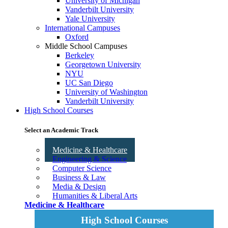
University of Michigan
Vanderbilt University
Yale University
International Campuses
Oxford
Middle School Campuses
Berkeley
Georgetown University
NYU
UC San Diego
University of Washington
Vanderbilt University
High School Courses
Select an Academic Track
Medicine & Healthcare
Engineering & Science
Computer Science
Business & Law
Media & Design
Humanities & Liberal Arts
Medicine & Healthcare
High School Courses