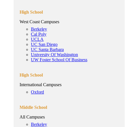
High School
West Coast Campuses
Berkeley
Cal Poly
UCLA
UC San Diego
UC Santa Barbara
University Of Washington
UW Foster School Of Business
High School
International Campuses
Oxford
Middle School
All Campuses
Berkeley