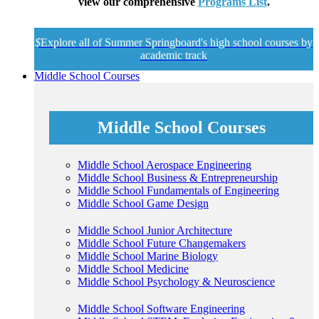
view our comprehensive
Programs List
.
$
Explore all of Summer Springboard's high school courses by
academic track
Middle School Courses
Middle School Courses
Middle School Aerospace Engineering
Middle School Business & Entrepreneurship
Middle School Fundamentals of Engineering
Middle School Game Design
Middle School Junior Architecture
Middle School Future Changemakers
Middle School Marine Biology
Middle School Medicine
Middle School Psychology & Neuroscience
Middle School Software Engineering