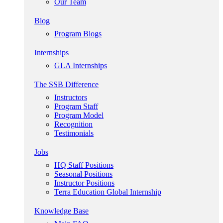
Our Team
Blog
Program Blogs
Internships
GLA Internships
The SSB Difference
Instructors
Program Staff
Program Model
Recognition
Testimonials
Jobs
HQ Staff Positions
Seasonal Positions
Instructor Positions
Terra Education Global Internship
Knowledge Base