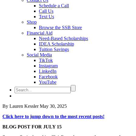
Contact Us
Schedule a Call
Call Us
Text Us
Shop
Browse the SSB Store
Financial Aid
Need-Based Scholarships
IDEA Scholarship
Tuition Savings
Social Media
TikTok
Instagram
LinkedIn
Facebook
YouTube
By Lauren Kessler
May 30, 2025
Click here to jump down to the most recent posts!
BLOG POST FOR JULY 15