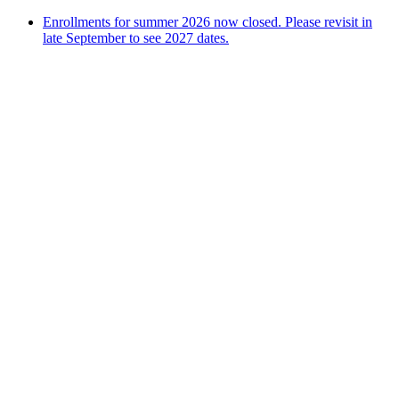
Enrollments for summer 2026 now closed. Please revisit in
late September to see 2027 dates.