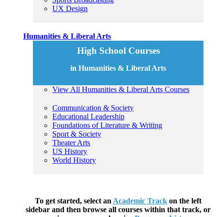
UX Design
Humanities & Liberal Arts
High School Courses
in Humanities & Liberal Arts
View All Humanities & Liberal Arts Courses
Communication & Society
Educational Leadership
Foundations of Literature & Writing
Sport & Society
Theater Arts
US History
World History
To get started, select an
Academic Track
on the left
sidebar and then browse all courses within that track, or