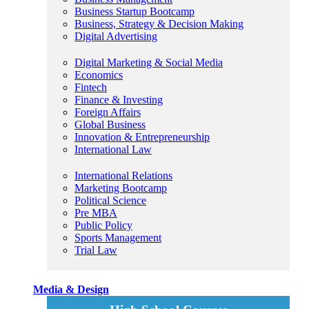
Business Startup Bootcamp
Business, Strategy & Decision Making
Digital Advertising
Digital Marketing & Social Media
Economics
Fintech
Finance & Investing
Foreign Affairs
Global Business
Innovation & Entrepreneurship
International Law
International Relations
Marketing Bootcamp
Political Science
Pre MBA
Public Policy
Sports Management
Trial Law
Media & Design