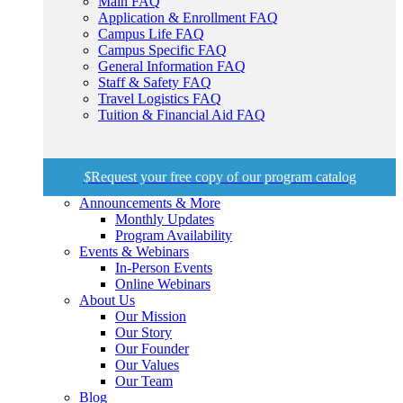
Main FAQ
Application & Enrollment FAQ
Campus Life FAQ
Campus Specific FAQ
General Information FAQ
Staff & Safety FAQ
Travel Logistics FAQ
Tuition & Financial Aid FAQ
$
Request your free copy of our program catalog
Announcements & More
Monthly Updates
Program Availability
Events & Webinars
In-Person Events
Online Webinars
About Us
Our Mission
Our Story
Our Founder
Our Values
Our Team
Blog