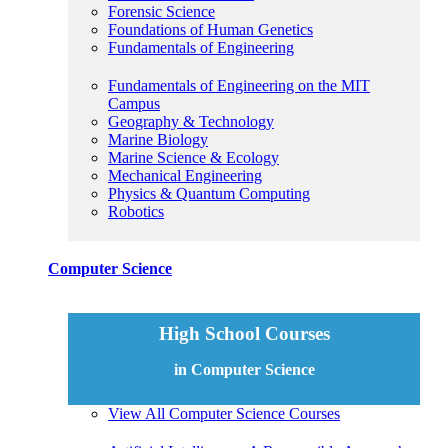
Forensic Science
Foundations of Human Genetics
Fundamentals of Engineering
Fundamentals of Engineering on the MIT
Campus
Geography & Technology
Marine Biology
Marine Science & Ecology
Mechanical Engineering
Physics & Quantum Computing
Robotics
Computer Science
High School Courses
in Computer Science
View All Computer Science Courses