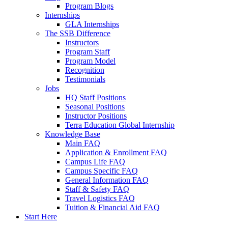
Program Blogs
Internships
GLA Internships
The SSB Difference
Instructors
Program Staff
Program Model
Recognition
Testimonials
Jobs
HQ Staff Positions
Seasonal Positions
Instructor Positions
Terra Education Global Internship
Knowledge Base
Main FAQ
Application & Enrollment FAQ
Campus Life FAQ
Campus Specific FAQ
General Information FAQ
Staff & Safety FAQ
Travel Logistics FAQ
Tuition & Financial Aid FAQ
Start Here