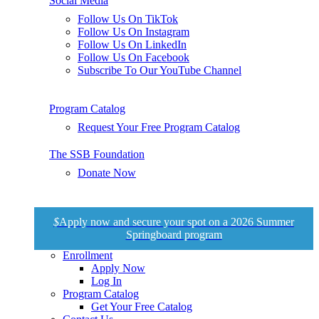
Social Media
Follow Us On TikTok
Follow Us On Instagram
Follow Us On LinkedIn
Follow Us On Facebook
Subscribe To Our YouTube Channel
Program Catalog
Request Your Free Program Catalog
The SSB Foundation
Donate Now
$
Apply now and secure your spot on a 2026 Summer
Springboard program
Enrollment
Apply Now
Log In
Program Catalog
Get Your Free Catalog