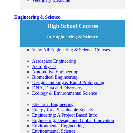
Veterinary Medicine
Engineering & Science
High School Courses
in Engineering & Science
View All Engineering & Science Courses
Aerospace Engineering
Astrophysics
Automotive Engineering
Biomedical Engineering
Design Thinking & Rapid Prototyping
DNA, Data and Discovery
Ecology & Environmental Science
Electrical Engineering
Energy for a Sustainable Society
Engineering: A Project Based Intro
Engineering, Design and Global Innovation
Environmental Engineering
Environmental Science