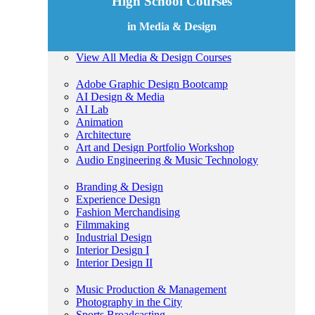
High School Courses
in Media & Design
View All Media & Design Courses
Adobe Graphic Design Bootcamp
AI Design & Media
AI Lab
Animation
Architecture
Art and Design Portfolio Workshop
Audio Engineering & Music Technology
Branding & Design
Experience Design
Fashion Merchandising
Filmmaking
Industrial Design
Interior Design I
Interior Design II
Music Production & Management
Photography in the City
Sports Broadcasting