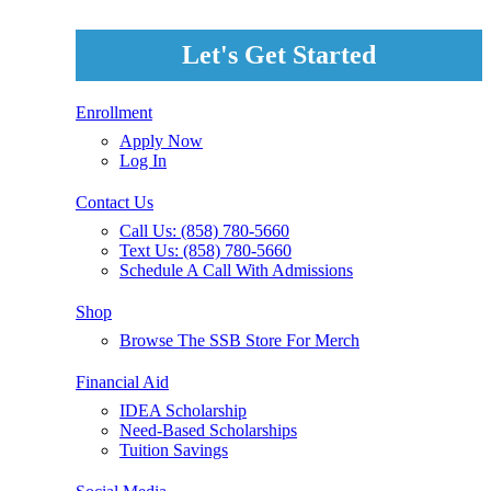
Let's Get Started
Enrollment
Apply Now
Log In
Contact Us
Call Us: (858) 780-5660
Text Us: (858) 780-5660
Schedule A Call With Admissions
Shop
Browse The SSB Store For Merch
Financial Aid
IDEA Scholarship
Need-Based Scholarships
Tuition Savings