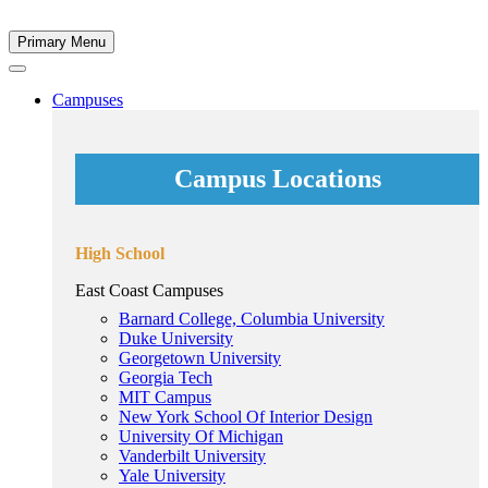
Primary Menu
Campuses
Campus Locations
High School
East Coast Campuses
Barnard College, Columbia University
Duke University
Georgetown University
Georgia Tech
MIT Campus
New York School Of Interior Design
University Of Michigan
Vanderbilt University
Yale University