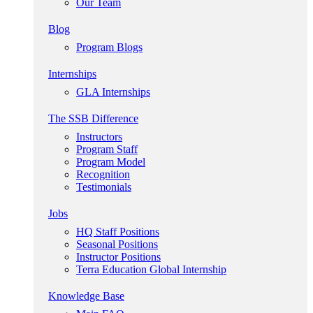
Our Team
Blog
Program Blogs
Internships
GLA Internships
The SSB Difference
Instructors
Program Staff
Program Model
Recognition
Testimonials
Jobs
HQ Staff Positions
Seasonal Positions
Instructor Positions
Terra Education Global Internship
Knowledge Base