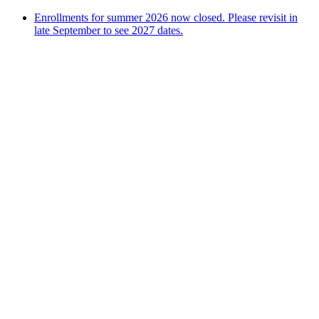
Enrollments for summer 2026 now closed. Please revisit in
late September to see 2027 dates.