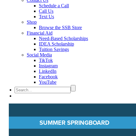
Contact Us
Schedule a Call
Call Us
Text Us
Shop
Browse the SSB Store
Financial Aid
Need-Based Scholarships
IDEA Scholarship
Tuition Savings
Social Media
TikTok
Instagram
LinkedIn
Facebook
YouTube
SUMMER SPRINGBOARD