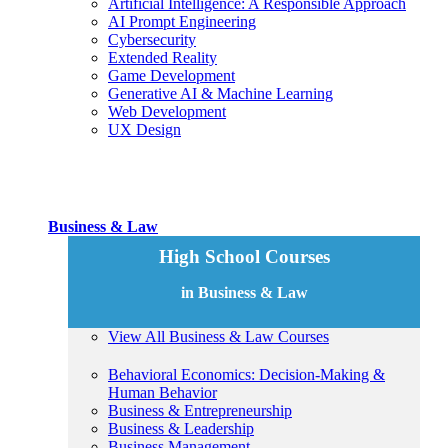
Artificial Intelligence: A Responsible Approach
AI Prompt Engineering
Cybersecurity
Extended Reality
Game Development
Generative AI & Machine Learning
Web Development
UX Design
Business & Law
High School Courses
in Business & Law
View All Business & Law Courses
Behavioral Economics: Decision-Making &
Human Behavior
Business & Entrepreneurship
Business & Leadership
Business Management