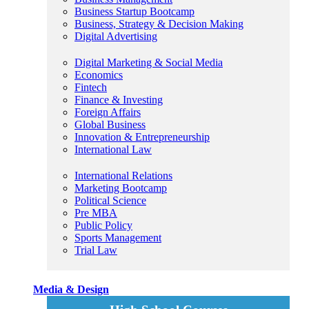
Business Startup Bootcamp
Business, Strategy & Decision Making
Digital Advertising
Digital Marketing & Social Media
Economics
Fintech
Finance & Investing
Foreign Affairs
Global Business
Innovation & Entrepreneurship
International Law
International Relations
Marketing Bootcamp
Political Science
Pre MBA
Public Policy
Sports Management
Trial Law
Media & Design