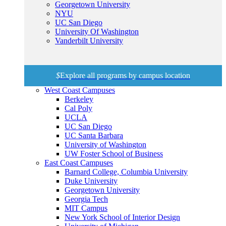
Georgetown University
NYU
UC San Diego
University Of Washington
Vanderbilt University
$
Explore all programs by campus location
West Coast Campuses
Berkeley
Cal Poly
UCLA
UC San Diego
UC Santa Barbara
University of Washington
UW Foster School of Business
East Coast Campuses
Barnard College, Columbia University
Duke University
Georgetown University
Georgia Tech
MIT Campus
New York School of Interior Design