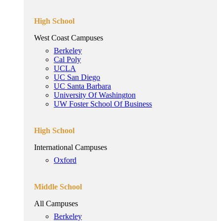
High School
West Coast Campuses
Berkeley
Cal Poly
UCLA
UC San Diego
UC Santa Barbara
University Of Washington
UW Foster School Of Business
High School
International Campuses
Oxford
Middle School
All Campuses
Berkeley