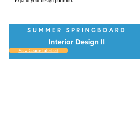
expand your design portfolio.
SUMMER SPRINGBOARD
Interior Design II
View Course Infosheet