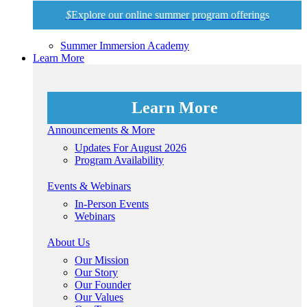
$
Explore our online summer program offerings
Summer Immersion Academy
Learn More
Learn More
Announcements & More
Updates For August 2026
Program Availability
Events & Webinars
In-Person Events
Webinars
About Us
Our Mission
Our Story
Our Founder
Our Values