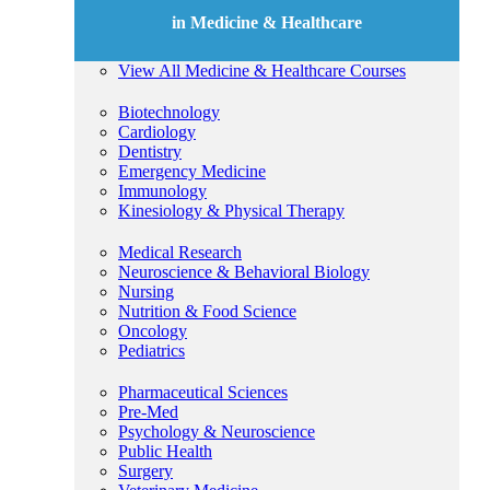
in Medicine & Healthcare
View All Medicine & Healthcare Courses
Biotechnology
Cardiology
Dentistry
Emergency Medicine
Immunology
Kinesiology & Physical Therapy
Medical Research
Neuroscience & Behavioral Biology
Nursing
Nutrition & Food Science
Oncology
Pediatrics
Pharmaceutical Sciences
Pre-Med
Psychology & Neuroscience
Public Health
Surgery