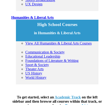
UX Design
Humanities & Liberal Arts
High School Courses
in Humanities & Liberal Arts
View All Humanities & Liberal Arts Courses
Communication & Society
Educational Leadership
Foundations of Literature & Writing
Sport & Society
Theater Arts
US History
World History
To get started, select an
Academic Track
on the left
sidebar and then browse all courses within that track, or