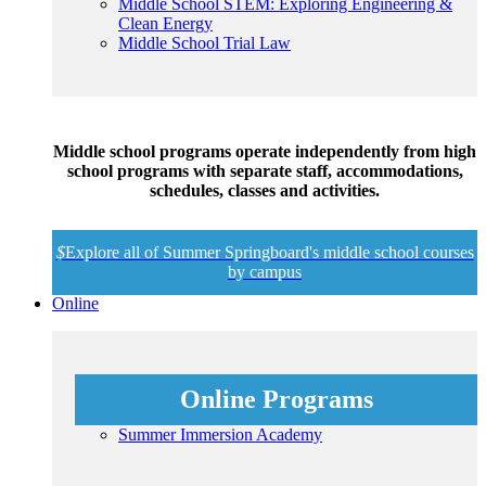
Middle School STEM: Exploring Engineering &
Clean Energy
Middle School Trial Law
Middle school programs operate independently from high
school programs with separate staff, accommodations,
schedules, classes and activities.
$
Explore all of Summer Springboard's middle school courses
by campus
Online
Online Programs
Summer Immersion Academy