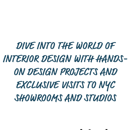
DIVE INTO THE WORLD OF
INTERIOR DESIGN WITH HANDS-
ON DESIGN PROJECTS AND
EXCLUSIVE VISITS TO NYC
SHOWROOMS AND STUDIOS