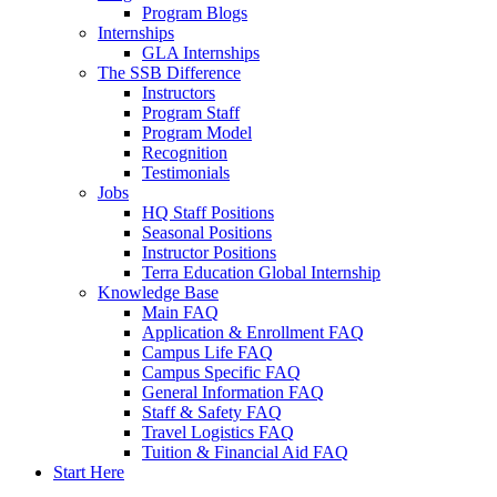
Program Blogs
Internships
GLA Internships
The SSB Difference
Instructors
Program Staff
Program Model
Recognition
Testimonials
Jobs
HQ Staff Positions
Seasonal Positions
Instructor Positions
Terra Education Global Internship
Knowledge Base
Main FAQ
Application & Enrollment FAQ
Campus Life FAQ
Campus Specific FAQ
General Information FAQ
Staff & Safety FAQ
Travel Logistics FAQ
Tuition & Financial Aid FAQ
Start Here