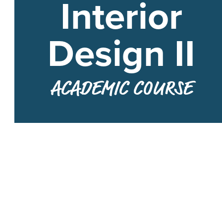
Interior
Design II
ACADEMIC COURSE