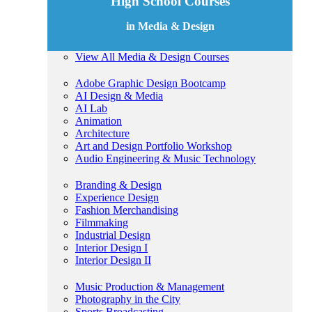
High School Courses
in Media & Design
View All Media & Design Courses
Adobe Graphic Design Bootcamp
AI Design & Media
AI Lab
Animation
Architecture
Art and Design Portfolio Workshop
Audio Engineering & Music Technology
Branding & Design
Experience Design
Fashion Merchandising
Filmmaking
Industrial Design
Interior Design I
Interior Design II
Music Production & Management
Photography in the City
Sports Broadcasting