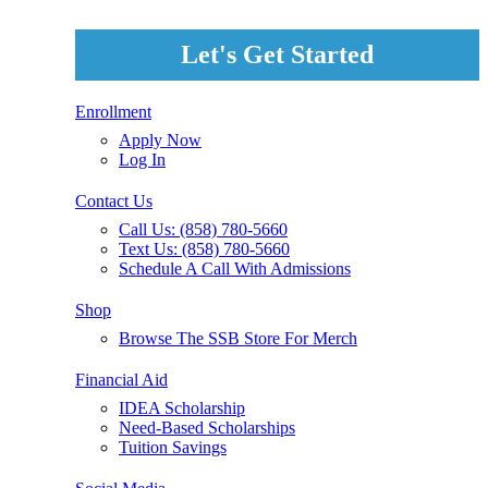
Let's Get Started
Enrollment
Apply Now
Log In
Contact Us
Call Us: (858) 780-5660
Text Us: (858) 780-5660
Schedule A Call With Admissions
Shop
Browse The SSB Store For Merch
Financial Aid
IDEA Scholarship
Need-Based Scholarships
Tuition Savings