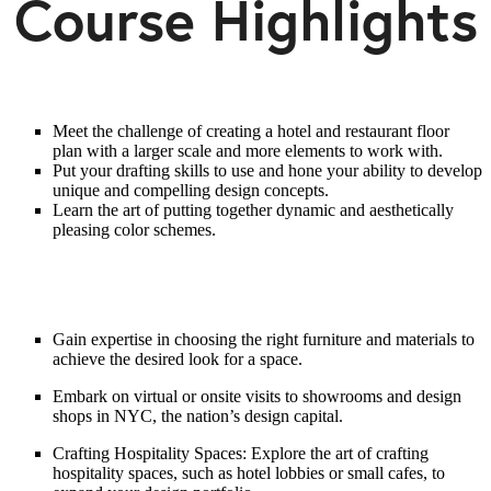
Course Highlights
Meet the challenge of creating a hotel and restaurant floor
plan with a larger scale and more elements to work with.
Put your drafting skills to use and hone your ability to develop
unique and compelling design concepts.
Learn the art of putting together dynamic and aesthetically
pleasing color schemes.
Gain expertise in choosing the right furniture and materials to
achieve the desired look for a space.
Embark on virtual or onsite visits to showrooms and design
shops in NYC, the nation’s design capital.
Crafting Hospitality Spaces: Explore the art of crafting
hospitality spaces, such as hotel lobbies or small cafes, to