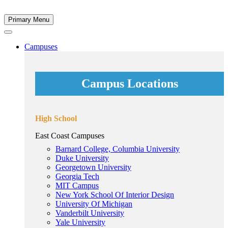
Primary Menu
Campuses
Campus Locations
High School
East Coast Campuses
Barnard College, Columbia University
Duke University
Georgetown University
Georgia Tech
MIT Campus
New York School Of Interior Design
University Of Michigan
Vanderbilt University
Yale University