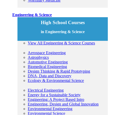
Veterinary Medicine
Engineering & Science
High School Courses
in Engineering & Science
View All Engineering & Science Courses
Aerospace Engineering
Astrophysics
Automotive Engineering
Biomedical Engineering
Design Thinking & Rapid Prototyping
DNA, Data and Discovery
Ecology & Environmental Science
Electrical Engineering
Energy for a Sustainable Society
Engineering: A Project Based Intro
Engineering, Design and Global Innovation
Environmental Engineering
Environmental Science