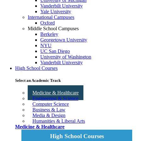
University of Michigan
Vanderbilt University
Yale University
International Campuses
Oxford
Middle School Campuses
Berkeley
Georgetown University
NYU
UC San Diego
University of Washington
Vanderbilt University
High School Courses
Select an Academic Track
Medicine & Healthcare
Engineering & Science
Computer Science
Business & Law
Media & Design
Humanities & Liberal Arts
Medicine & Healthcare
High School Courses