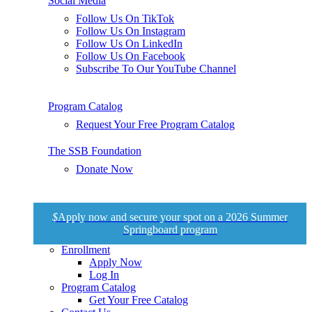
Social Media
Follow Us On TikTok
Follow Us On Instagram
Follow Us On LinkedIn
Follow Us On Facebook
Subscribe To Our YouTube Channel
Program Catalog
Request Your Free Program Catalog
The SSB Foundation
Donate Now
$
Apply now and secure your spot on a 2026 Summer
Springboard program
Enrollment
Apply Now
Log In
Program Catalog
Get Your Free Catalog