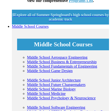
view our comprehensive
Programs List
.
$
Explore all of Summer Springboard's high school courses by
academic track
Middle School Courses
Middle School Courses
Middle School Aerospace Engineering
Middle School Business & Entrepreneurship
Middle School Fundamentals of Engineering
Middle School Game Design
Middle School Junior Architecture
Middle School Future Changemakers
Middle School Marine Biology
Middle School Medicine
Middle School Psychology & Neuroscience
Middle School Software Engineering