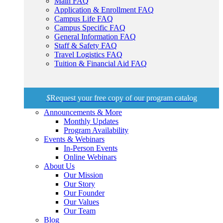
Main FAQ
Application & Enrollment FAQ
Campus Life FAQ
Campus Specific FAQ
General Information FAQ
Staff & Safety FAQ
Travel Logistics FAQ
Tuition & Financial Aid FAQ
$
Request your free copy of our program catalog
Announcements & More
Monthly Updates
Program Availability
Events & Webinars
In-Person Events
Online Webinars
About Us
Our Mission
Our Story
Our Founder
Our Values
Our Team
Blog