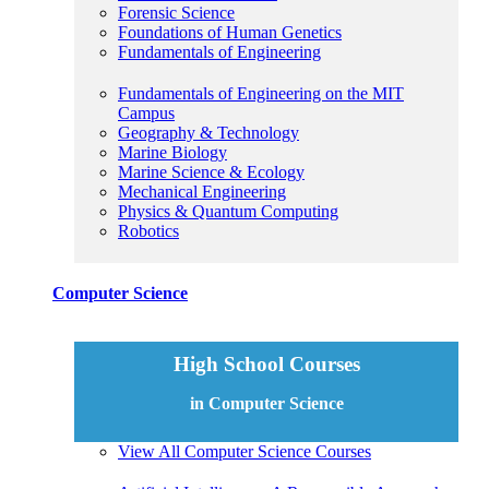
Forensic Science
Foundations of Human Genetics
Fundamentals of Engineering
Fundamentals of Engineering on the MIT
Campus
Geography & Technology
Marine Biology
Marine Science & Ecology
Mechanical Engineering
Physics & Quantum Computing
Robotics
Computer Science
High School Courses
in Computer Science
View All Computer Science Courses