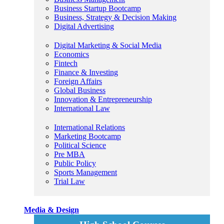
Business Startup Bootcamp
Business, Strategy & Decision Making
Digital Advertising
Digital Marketing & Social Media
Economics
Fintech
Finance & Investing
Foreign Affairs
Global Business
Innovation & Entrepreneurship
International Law
International Relations
Marketing Bootcamp
Political Science
Pre MBA
Public Policy
Sports Management
Trial Law
Media & Design