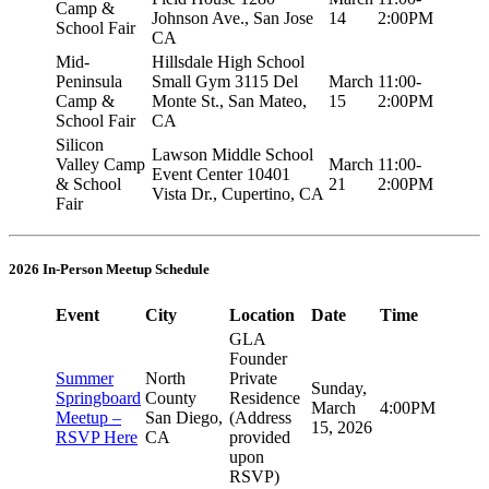
Camp &
Johnson Ave., San Jose
14
2:00PM
School Fair
CA
Mid-
Hillsdale High School
Peninsula
Small Gym 3115 Del
March
11:00-
Camp &
Monte St., San Mateo,
15
2:00PM
School Fair
CA
Silicon
Lawson Middle School
Valley Camp
March
11:00-
Event Center 10401
& School
21
2:00PM
Vista Dr., Cupertino, CA
Fair
2026 In-Person Meetup Schedule
Event
City
Location
Date
Time
GLA
Founder
Summer
North
Private
Sunday,
Springboard
County
Residence
March
4:00PM
Meetup –
San Diego,
(Address
15, 2026
RSVP Here
CA
provided
upon
RSVP)