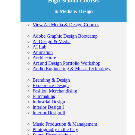
High School Courses
in Media & Design
View All Media & Design Courses
Adobe Graphic Design Bootcamp
AI Design & Media
AI Lab
Animation
Architecture
Art and Design Portfolio Workshop
Audio Engineering & Music Technology
Branding & Design
Experience Design
Fashion Merchandising
Filmmaking
Industrial Design
Interior Design I
Interior Design II
Music Production & Management
Photography in the City
Sports Broadcasting