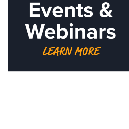
Events &
Webinars
LEARN MORE