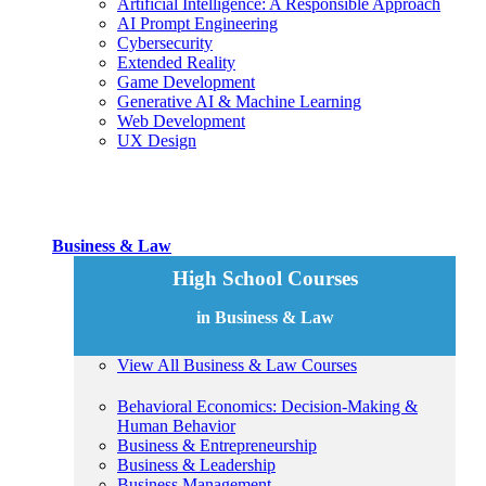
Artificial Intelligence: A Responsible Approach
AI Prompt Engineering
Cybersecurity
Extended Reality
Game Development
Generative AI & Machine Learning
Web Development
UX Design
Business & Law
High School Courses
in Business & Law
View All Business & Law Courses
Behavioral Economics: Decision-Making &
Human Behavior
Business & Entrepreneurship
Business & Leadership
Business Management