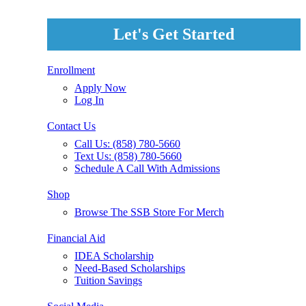
Let's Get Started
Enrollment
Apply Now
Log In
Contact Us
Call Us: (858) 780-5660
Text Us: (858) 780-5660
Schedule A Call With Admissions
Shop
Browse The SSB Store For Merch
Financial Aid
IDEA Scholarship
Need-Based Scholarships
Tuition Savings