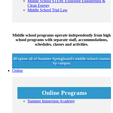
Middle School STEM: Exploring Engineering &
Clean Energy
Middle School Trial Law
Middle school programs operate independently from high
school programs with separate staff, accommodations,
schedules, classes and activities.
$
Explore all of Summer Springboard's middle school courses
by campus
Online
Online Programs
Summer Immersion Academy