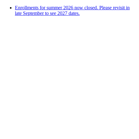
Enrollments for summer 2026 now closed. Please revisit in
late September to see 2027 dates.