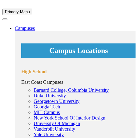
Primary Menu
Campuses
Campus Locations
High School
East Coast Campuses
Barnard College, Columbia University
Duke University
Georgetown University
Georgia Tech
MIT Campus
New York School Of Interior Design
University Of Michigan
Vanderbilt University
Yale University