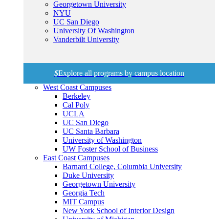
Georgetown University
NYU
UC San Diego
University Of Washington
Vanderbilt University
$
Explore all programs by campus location
West Coast Campuses
Berkeley
Cal Poly
UCLA
UC San Diego
UC Santa Barbara
University of Washington
UW Foster School of Business
East Coast Campuses
Barnard College, Columbia University
Duke University
Georgetown University
Georgia Tech
MIT Campus
New York School of Interior Design