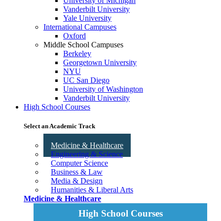
University of Michigan
Vanderbilt University
Yale University
International Campuses
Oxford
Middle School Campuses
Berkeley
Georgetown University
NYU
UC San Diego
University of Washington
Vanderbilt University
High School Courses
Select an Academic Track
Medicine & Healthcare
Engineering & Science
Computer Science
Business & Law
Media & Design
Humanities & Liberal Arts
Medicine & Healthcare
High School Courses