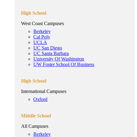
High School
West Coast Campuses
Berkeley
Cal Poly
UCLA
UC San Diego
UC Santa Barbara
University Of Washington
UW Foster School Of Business
High School
International Campuses
Oxford
Middle School
All Campuses
Berkeley