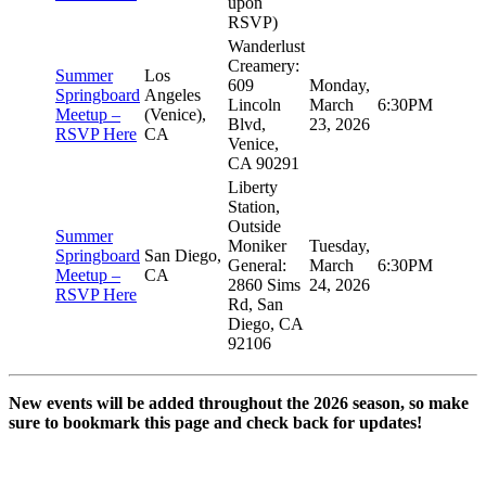
upon
RSVP)
Wanderlust
Creamery:
Summer
Los
609
Monday,
Springboard
Angeles
Lincoln
March
6:30PM
Meetup –
(Venice),
Blvd,
23, 2026
RSVP Here
CA
Venice,
CA 90291
Liberty
Station,
Outside
Summer
Moniker
Tuesday,
Springboard
San Diego,
General:
March
6:30PM
Meetup –
CA
2860 Sims
24, 2026
RSVP Here
Rd, San
Diego, CA
92106
New events will be added throughout the 2026 season, so make
sure to bookmark this page and check back for updates!