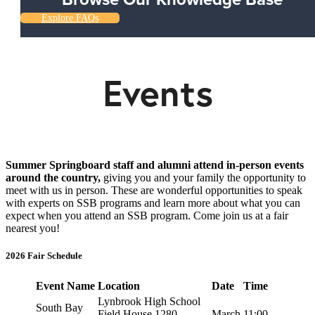
Explore FAQs
Events
Summer Springboard staff and alumni attend in-person events
around the country,
giving you and your family the opportunity to
meet with us in person. These are wonderful opportunities to speak
with experts on SSB programs and learn more about what you can
expect when you attend an SSB program. Come join us at a fair
nearest you!
2026 Fair Schedule
Event Name
Location
Date
Time
Lynbrook High School
South Bay
Field House 1280
March
11:00-