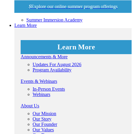
$
Explore our online summer program offerings
Summer Immersion Academy
Learn More
Learn More
Announcements & More
Updates For August 2026
Program Availability
Events & Webinars
In-Person Events
Webinars
About Us
Our Mission
Our Story
Our Founder
Our Values