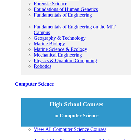
Forensic Science
Foundations of Human Genetics
Fundamentals of Engineering
Fundamentals of Engineering on the MIT
Campus
Geography & Technology
Marine Biology
Marine Science & Ecology
Mechanical Engineering
Physics & Quantum Computing
Robotics
Computer Science
High School Courses
in Computer Science
View All Computer Science Courses