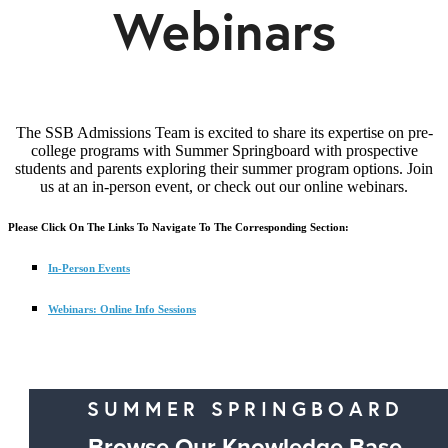
Webinars
The SSB Admissions Team is excited to share its expertise on pre-
college programs with Summer Springboard with prospective
students and parents exploring their summer program options. Join
us at an in-person event, or check out our online webinars.
Please Click On The Links To Navigate To The Corresponding Section:
In-Person Events
Webinars: Online Info Sessions
SUMMER SPRINGBOARD
Browse Our Knowledge Base