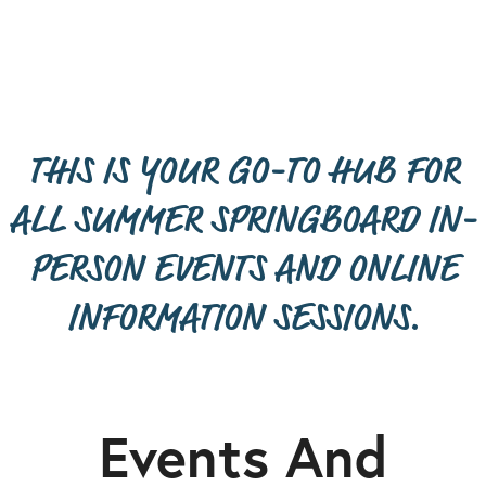
THIS IS YOUR GO-TO HUB FOR
ALL SUMMER SPRINGBOARD IN-
PERSON EVENTS AND ONLINE
INFORMATION SESSIONS.
Events And