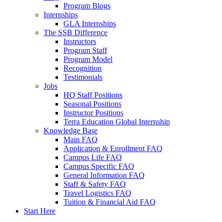
Program Blogs
Internships
GLA Internships
The SSB Difference
Instructors
Program Staff
Program Model
Recognition
Testimonials
Jobs
HQ Staff Positions
Seasonal Positions
Instructor Positions
Terra Education Global Internship
Knowledge Base
Main FAQ
Application & Enrollment FAQ
Campus Life FAQ
Campus Specific FAQ
General Information FAQ
Staff & Safety FAQ
Travel Logistics FAQ
Tuition & Financial Aid FAQ
Start Here