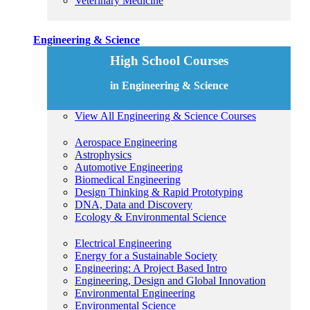
Veterinary Medicine
Engineering & Science
High School Courses
in Engineering & Science
View All Engineering & Science Courses
Aerospace Engineering
Astrophysics
Automotive Engineering
Biomedical Engineering
Design Thinking & Rapid Prototyping
DNA, Data and Discovery
Ecology & Environmental Science
Electrical Engineering
Energy for a Sustainable Society
Engineering: A Project Based Intro
Engineering, Design and Global Innovation
Environmental Engineering
Environmental Science