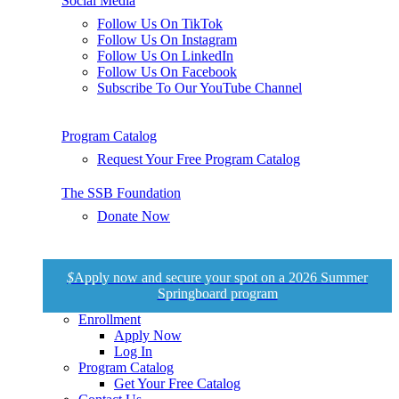
Social Media
Follow Us On TikTok
Follow Us On Instagram
Follow Us On LinkedIn
Follow Us On Facebook
Subscribe To Our YouTube Channel
Program Catalog
Request Your Free Program Catalog
The SSB Foundation
Donate Now
$
Apply now and secure your spot on a 2026 Summer
Springboard program
Enrollment
Apply Now
Log In
Program Catalog
Get Your Free Catalog