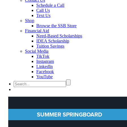
Contact Us
Schedule a Call
Call Us
Text Us
Shop
Browse the SSB Store
Financial Aid
Need-Based Scholarships
IDEA Scholarship
Tuition Savings
Social Media
TikTok
Instagram
LinkedIn
Facebook
YouTube
SUMMER SPRINGBOARD