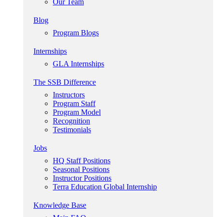
Our Team
Blog
Program Blogs
Internships
GLA Internships
The SSB Difference
Instructors
Program Staff
Program Model
Recognition
Testimonials
Jobs
HQ Staff Positions
Seasonal Positions
Instructor Positions
Terra Education Global Internship
Knowledge Base