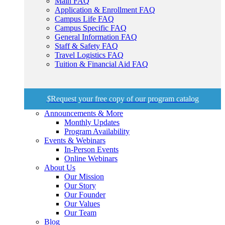
Main FAQ
Application & Enrollment FAQ
Campus Life FAQ
Campus Specific FAQ
General Information FAQ
Staff & Safety FAQ
Travel Logistics FAQ
Tuition & Financial Aid FAQ
$
Request your free copy of our program catalog
Announcements & More
Monthly Updates
Program Availability
Events & Webinars
In-Person Events
Online Webinars
About Us
Our Mission
Our Story
Our Founder
Our Values
Our Team
Blog