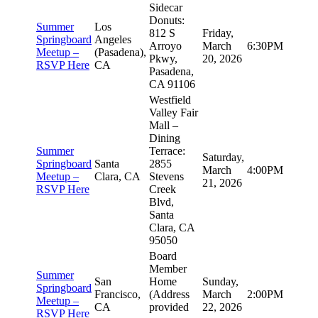
Sidecar
Donuts:
Summer
Los
812 S
Friday,
Springboard
Angeles
Arroyo
March
6:30PM
Meetup –
(Pasadena),
Pkwy,
20, 2026
RSVP Here
CA
Pasadena,
CA 91106
Westfield
Valley Fair
Mall –
Dining
Summer
Terrace:
Saturday,
Springboard
Santa
2855
March
4:00PM
Meetup –
Clara, CA
Stevens
21, 2026
RSVP Here
Creek
Blvd,
Santa
Clara, CA
95050
Board
Member
Summer
San
Home
Sunday,
Springboard
Francisco,
(Address
March
2:00PM
Meetup –
CA
provided
22, 2026
RSVP Here