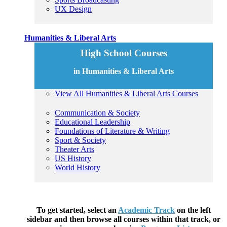
UX Design
Humanities & Liberal Arts
High School Courses
in Humanities & Liberal Arts
View All Humanities & Liberal Arts Courses
Communication & Society
Educational Leadership
Foundations of Literature & Writing
Sport & Society
Theater Arts
US History
World History
To get started, select an
Academic Track
on the left
sidebar and then browse all courses within that track, or