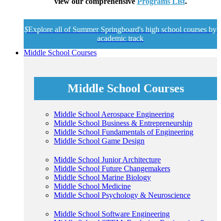
view our comprehensive
Programs List
.
$
Explore all of Summer Springboard's high school courses by
academic track
Middle School Courses
Middle School Courses
Middle School Aerospace Engineering
Middle School Business & Entrepreneurship
Middle School Fundamentals of Engineering
Middle School Game Design
Middle School Junior Architecture
Middle School Future Changemakers
Middle School Marine Biology
Middle School Medicine
Middle School Psychology & Neuroscience
Middle School Software Engineering