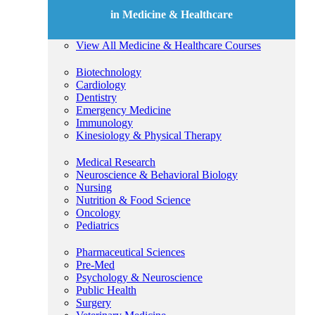
in Medicine & Healthcare
View All Medicine & Healthcare Courses
Biotechnology
Cardiology
Dentistry
Emergency Medicine
Immunology
Kinesiology & Physical Therapy
Medical Research
Neuroscience & Behavioral Biology
Nursing
Nutrition & Food Science
Oncology
Pediatrics
Pharmaceutical Sciences
Pre-Med
Psychology & Neuroscience
Public Health
Surgery